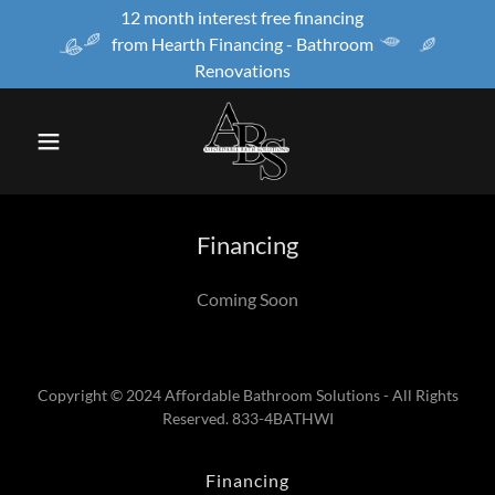
12 month interest free financing
from Hearth Financing - Bathroom
Renovations
Financing
Coming Soon
Copyright © 2024 Affordable Bathroom Solutions - All Rights
Reserved. 833-4BATHWI
Financing